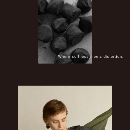
Where softness meets distortion.