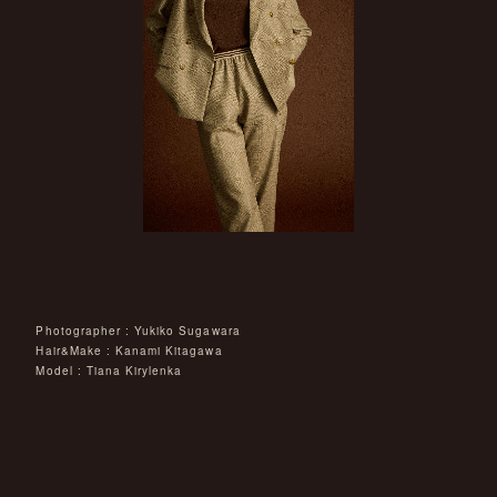
Photographer : Yukiko Sugawara
Hair&Make : Kanami Kitagawa
Model : Tiana Kirylenka