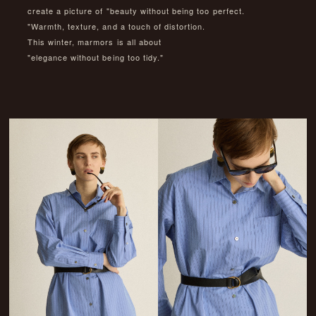
create a picture of "beauty without being too perfect.
"Warmth, texture, and a touch of distortion.
This winter, marmors is all about
"elegance without being too tidy."