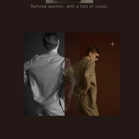
Refined warmth, with a hint of noise.