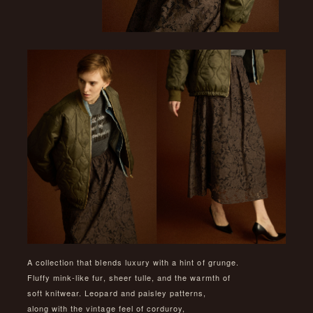
A collection that blends luxury with a hint of grunge.
Fluffy mink-like fur, sheer tulle, and the warmth of
soft knitwear. Leopard and paisley patterns,
along with the vintage feel of corduroy,