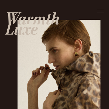
Warmth
Luxe