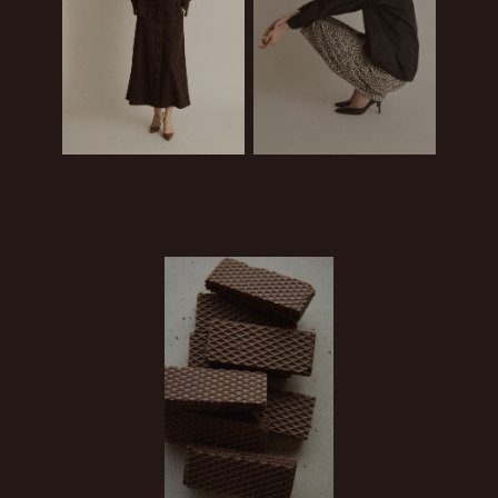
BUY
BUY